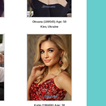
Oksana (189545) Age: 50
Kiev, Ukraine
Katie (198406) Age: 38