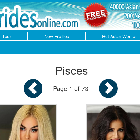
Tour
New Profiles
Hot Asian Women
Pisces
Page 1 of 73