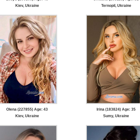
Kiev, Ukraine
Ternopil, Ukraine
Olena (227855) Age: 43
Irina (183824) Age: 35
Kiev, Ukraine
Sumy, Ukraine