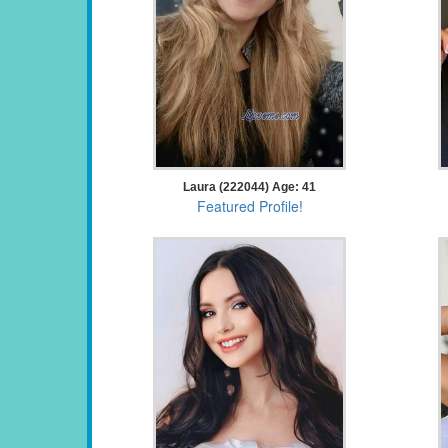
Laura (222044) Age: 41
Featured Profile!