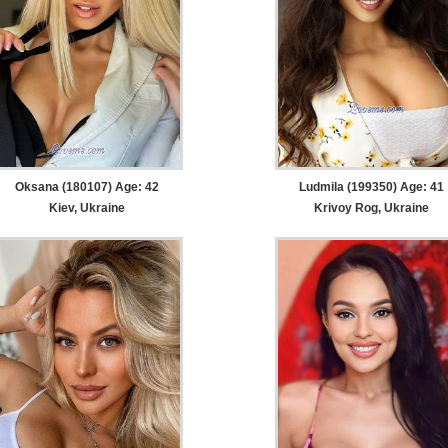
Oksana (180107) Age: 42
Ludmila (199350) Age: 41
Kiev, Ukraine
Krivoy Rog, Ukraine