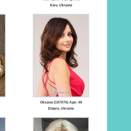
Kiev, Ukraine
Oksana (197076) Age: 49
Dnipro, Ukraine