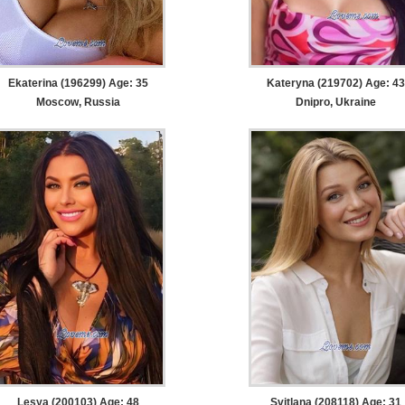
Ekaterina (196299) Age: 35
Kateryna (219702) Age: 43
Moscow, Russia
Dnipro, Ukraine
Lesya (200103) Age: 48
Svitlana (208118) Age: 31