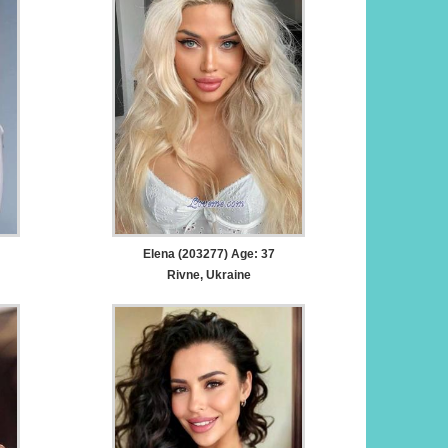
Elena (203277) Age: 37
Rivne, Ukraine