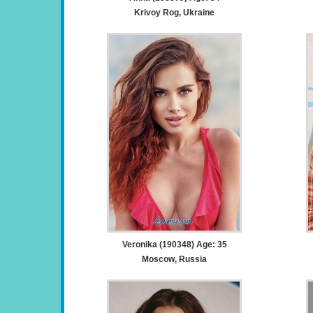
Krivoy Rog, Ukraine
Veronika (190348) Age: 35
Moscow, Russia