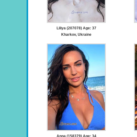
Liliya (207078) Age: 37
Kharkov, Ukraine
Anna (158379) Age: 34