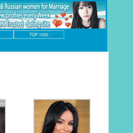
TOP 1000