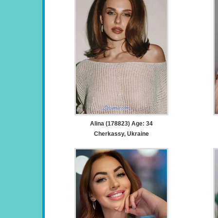
Alina (178823) Age: 34
Cherkassy, Ukraine