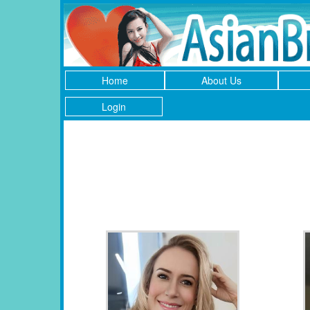
Home
About Us
Login