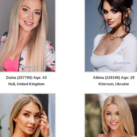
Daina (207780) Age: 43
Albina (228198) Age: 29
Hull, United Kingdom
Kherson, Ukraine