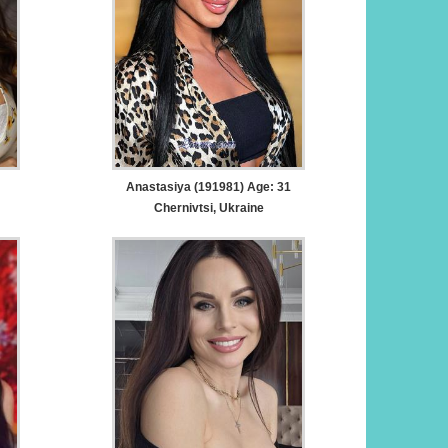
Anastasiya (191981) Age: 31
Chernivtsi, Ukraine