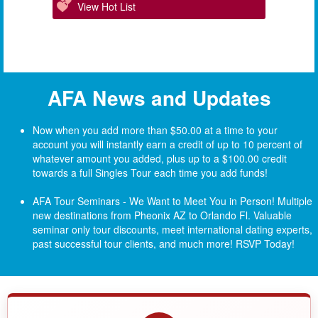
View Hot List
AFA News and Updates
Now when you add more than $50.00 at a time to your
account you will instantly earn a credit of up to 10 percent of
whatever amount you added, plus up to a $100.00 credit
towards a full Singles Tour each time you add funds!
AFA Tour Seminars - We Want to Meet You in Person! Multiple
new destinations from Pheonix AZ to Orlando Fl.
Valuable
seminar only tour discounts, meet international dating experts,
past successful tour clients, and much more! RSVP Today!