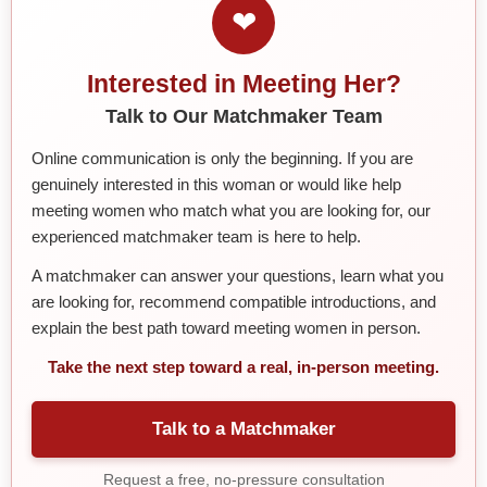
❤
Interested in Meeting Her?
Talk to Our Matchmaker Team
Online communication is only the beginning. If you are
genuinely interested in this woman or would like help
meeting women who match what you are looking for, our
experienced matchmaker team is here to help.
A matchmaker can answer your questions, learn what you
are looking for, recommend compatible introductions, and
explain the best path toward meeting women in person.
Take the next step toward a real, in-person meeting.
Talk to a Matchmaker
Request a free, no-pressure consultation