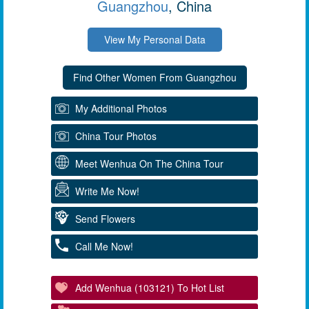
Guangzhou
, China
View My Personal Data
My Additional Photos
China Tour Photos
Meet Wenhua On The China Tour
Write Me Now!
Send Flowers
Call Me Now!
Add Wenhua (103121) To Hot List