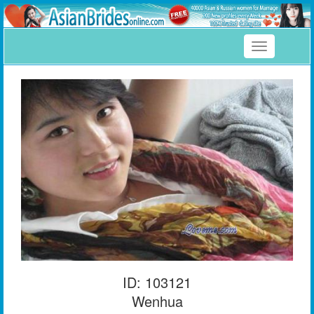
Toggle
navigation
ID: 103121
Wenhua