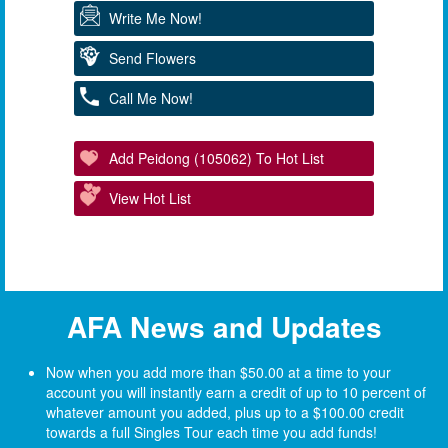
Write Me Now!
Send Flowers
Call Me Now!
Add Peidong (105062) To Hot List
View Hot List
AFA News and Updates
Now when you add more than $50.00 at a time to your
account you will instantly earn a credit of up to 10 percent of
whatever amount you added, plus up to a $100.00 credit
towards a full Singles Tour each time you add funds!