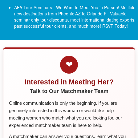
AFA Tour Seminars - We Want to Meet You in Person! Multiple
new destinations from Pheonix AZ to Orlando Fl.
Valuable
seminar only tour discounts, meet international dating experts,
past successful tour clients, and much more! RSVP Today!
❤
Interested in Meeting Her?
Talk to Our Matchmaker Team
Online communication is only the beginning. If you are
genuinely interested in this woman or would like help
meeting women who match what you are looking for, our
experienced matchmaker team is here to help.
A matchmaker can answer your questions, learn what you