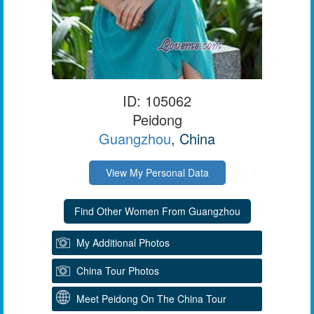
ID: 105062
Peidong
Guangzhou
, China
View My Personal Data
My Additional Photos
China Tour Photos
Meet Peidong On The China Tour