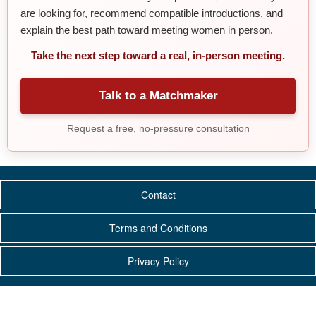
are looking for, recommend compatible introductions, and
explain the best path toward meeting women in person.
Take the next step toward a real, in-person meeting.
Talk to a Matchmaker
Request a free, no-pressure consultation
Contact
Terms and Conditions
Privacy Policy