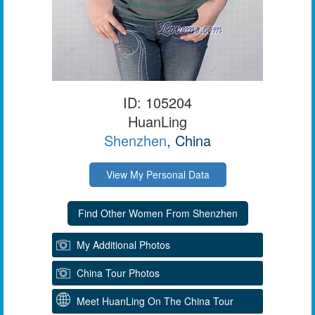
ID: 105204
HuanLing
Shenzhen
, China
View My Personal Data
My Additional Photos
China Tour Photos
Meet HuanLing On The China Tour