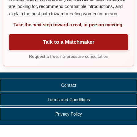
are looking for, recommend compatible introductions, and
explain the best path toward meeting women in person.
Take the next step toward a real, in-person meeting.
Talk to a Matchmaker
Request a free, no-pressure consultation
Contact
Terms and Conditions
Privacy Policy