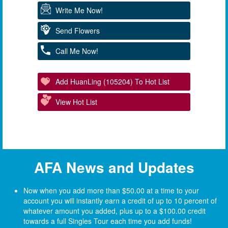
Write Me Now!
Send Flowers
Call Me Now!
Add HuanLing (105204) To Hot List
View Hot List
AFA News and Updates
Now when you add more than $50.00 at a time to your
account you will instantly earn a credit of up to 10 percent of
whatever amount you added, plus up to a $100.00 credit
towards a full Singles Tour each time you add funds!