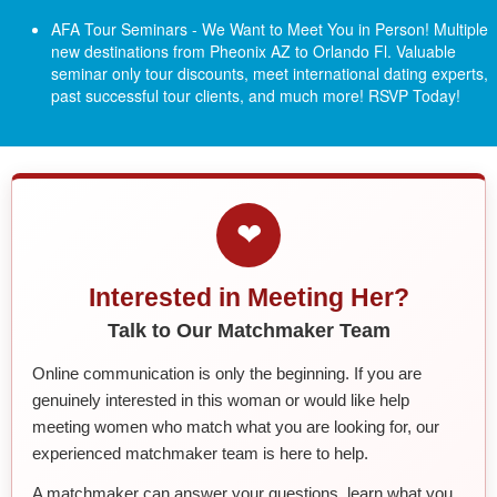
AFA Tour Seminars - We Want to Meet You in Person! Multiple
new destinations from Pheonix AZ to Orlando Fl.
Valuable
seminar only tour discounts, meet international dating experts,
past successful tour clients, and much more! RSVP Today!
❤
Interested in Meeting Her?
Talk to Our Matchmaker Team
Online communication is only the beginning. If you are
genuinely interested in this woman or would like help
meeting women who match what you are looking for, our
experienced matchmaker team is here to help.
A matchmaker can answer your questions, learn what you