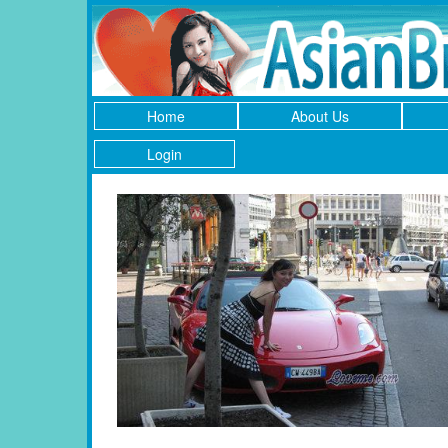
Home
About Us
Login