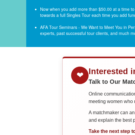
Now when you add more than $50.00 at a time to yo
towards a full Singles Tour each time you add fun
AFA Tour Seminars - We Want to Meet You in Pers
experts, past successful tour clients, and much 
Interested 
❤
Talk to Our Ma
Online communication 
meeting women who ma
A matchmaker can answ
and explain the best
Take the next step t