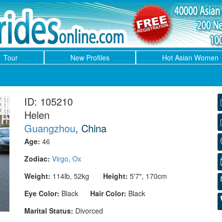
Tour
New Profiles
Hot Asian Women
ID: 105210
Helen
Guangzhou
, China
Age:
46
Zodiac:
Virgo
,
Ox
Weight:
114lb, 52kg
Height:
5'7", 170cm
Eye Color:
Black
Hair Color:
Black
Marital Status:
Divorced