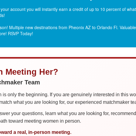
ur account you will instantly earn a credit of up to 10 percent of wh
ds!
on! Multiple new destinations from Pheonix AZ to Orlando Fl.
Valuable 
more! RSVP Today!
in Meeting Her?
tchmaker Team
is only the beginning. If you are genuinely interested in this w
tch what you are looking for, our experienced matchmaker team
er your questions, learn what you are looking for, recommend 
 path toward meeting women in person.
oward a real, in-person meeting.