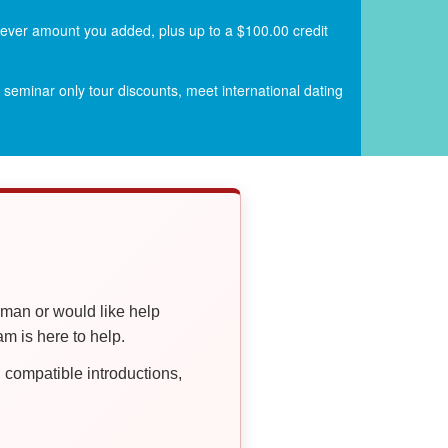
atever amount you added, plus up to a $100.00 credit
seminar only tour discounts, meet international dating
oman or would like help
 is here to help.
compatible introductions,