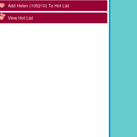
Add Helen (105210) To Hot List
View Hot List