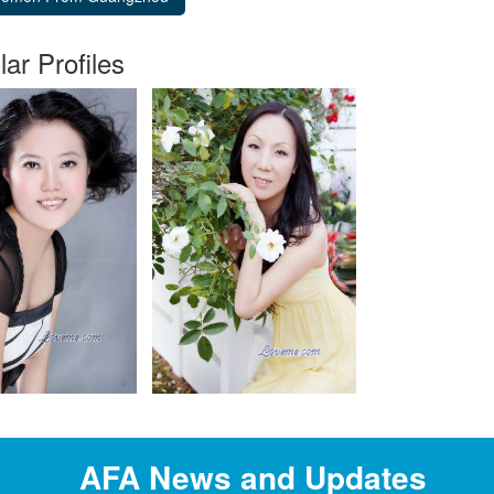
lar Profiles
AFA News and Updates