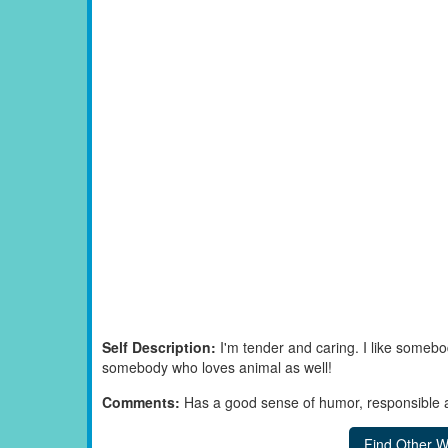
Self Description:
I'm tender and caring. I like somebo
somebody who loves animal as well!
Comments:
Has a good sense of humor, responsible a