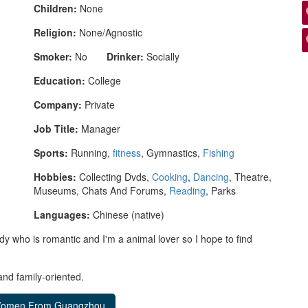
Children:
None
Religion:
None/Agnostic
Smoker:
No
Drinker:
Socially
Education:
College
Company:
Private
Job Title:
Manager
Sports:
Running,
fitness
, Gymnastics,
Fishing
Hobbies:
Collecting Dvds,
Cooking
,
Dancing
, Theatre,
Museums, Chats And Forums,
Reading
, Parks
Languages:
Chinese (native)
dy who is romantic and I'm a animal lover so I hope to find
nd family-oriented.