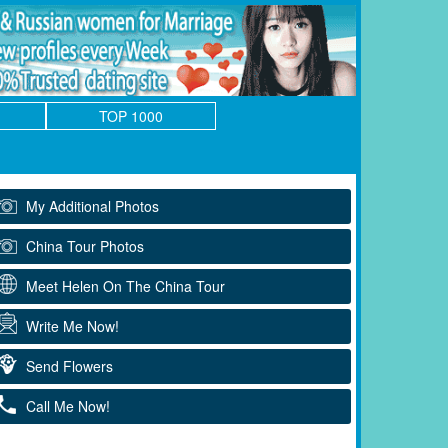
TOP 1000
My Additional Photos
China Tour Photos
Meet Helen On The China Tour
Write Me Now!
Send Flowers
Call Me Now!