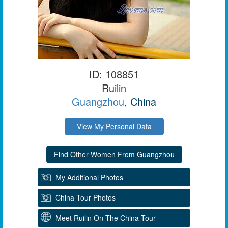
ID: 108851
Ruilin
Guangzhou
, China
View My Personal Data
My Additional Photos
China Tour Photos
Meet Ruilin On The China Tour