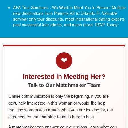
AFA Tour Seminars - We Want to Meet You in Person! Multiple
new destinations from Pheonix AZ to Orlando Fl.
Valuable
seminar only tour discounts, meet international dating experts,
past successful tour clients, and much more! RSVP Today!
❤
Interested in Meeting Her?
Talk to Our Matchmaker Team
Online communication is only the beginning. If you are
genuinely interested in this woman or would like help
meeting women who match what you are looking for, our
experienced matchmaker team is here to help.
A matchmaker can answer your questions, learn what you