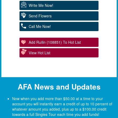
Write Me Now!
Send Flowers
Call Me Now!
Add Ruilin (108851) To Hot List
View Hot List
AFA News and Updates
Now when you add more than $50.00 at a time to your
account you will instantly earn a credit of up to 10 percent of
whatever amount you added, plus up to a $100.00 credit
towards a full Singles Tour each time you add funds!