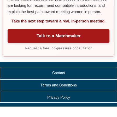
are looking for, recommend compatible introductions, and
explain the best path toward meeting women in person.
Take the next step toward a real, in-person meeting.
Talk to a Matchmaker
Request a free, no-pressure consultation
Contact
Terms and Conditions
Privacy Policy