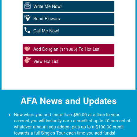
Write Me Now!
Send Flowers
Call Me Now!
Add Donglan (111885) To Hot List
View Hot List
AFA News and Updates
Now when you add more than $50.00 at a time to your
account you will instantly earn a credit of up to 10 percent of
whatever amount you added, plus up to a $100.00 credit
towards a full Singles Tour each time you add funds!