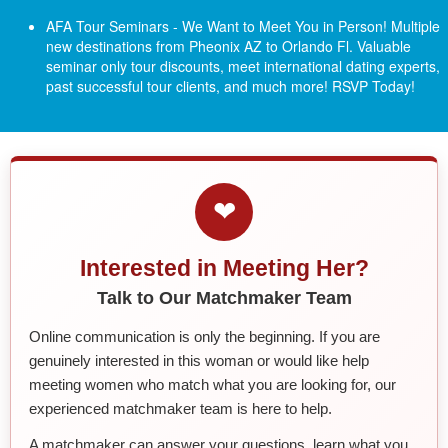
AFA Tour Seminars - We Want to Meet You in Person! Multiple
new destinations from Pheonix AZ to Orlando Fl.
Valuable
seminar only tour discounts, meet international dating experts,
past successful tour clients, and much more! RSVP Today!
❤
Interested in Meeting Her?
Talk to Our Matchmaker Team
Online communication is only the beginning. If you are
genuinely interested in this woman or would like help
meeting women who match what you are looking for, our
experienced matchmaker team is here to help.
A matchmaker can answer your questions, learn what you