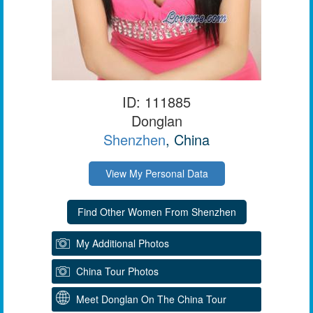
ID: 111885
Donglan
Shenzhen
, China
View My Personal Data
My Additional Photos
China Tour Photos
Meet Donglan On The China Tour