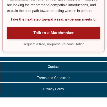
are looking for, recommend compatible introductions, and
explain the best path toward meeting women in person.
Take the next step toward a real, in-person meeting.
Talk to a Matchmaker
Request a free, no-pressure consultation
Contact
Terms and Conditions
Privacy Policy