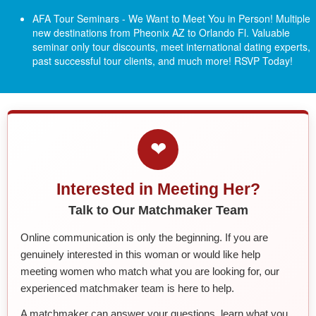
AFA Tour Seminars - We Want to Meet You in Person! Multiple
new destinations from Pheonix AZ to Orlando Fl.
Valuable
seminar only tour discounts, meet international dating experts,
past successful tour clients, and much more! RSVP Today!
❤
Interested in Meeting Her?
Talk to Our Matchmaker Team
Online communication is only the beginning. If you are
genuinely interested in this woman or would like help
meeting women who match what you are looking for, our
experienced matchmaker team is here to help.
A matchmaker can answer your questions, learn what you