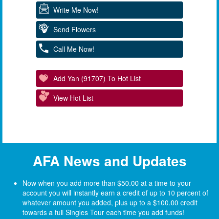
Write Me Now!
Send Flowers
Call Me Now!
Add Yan (91707) To Hot List
View Hot List
AFA News and Updates
Now when you add more than $50.00 at a time to your
account you will instantly earn a credit of up to 10 percent of
whatever amount you added, plus up to a $100.00 credit
towards a full Singles Tour each time you add funds!