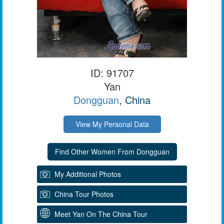
ID: 91707
Yan
Dongguan
, China
View My Personal Data
My Additional Photos
China Tour Photos
Meet Yan On The China Tour