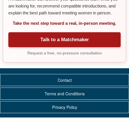
are looking for, recommend compatible introductions, and
explain the best path toward meeting women in person.
Take the next step toward a real, in-person meeting.
Talk to a Matchmaker
Request a free, no-pressure consultation
Contact
Terms and Conditions
Privacy Policy