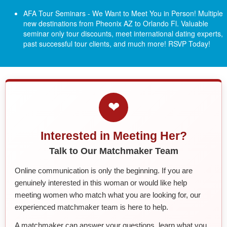
AFA Tour Seminars - We Want to Meet You in Person! Multiple
new destinations from Pheonix AZ to Orlando Fl.
Valuable
seminar only tour discounts, meet international dating experts,
past successful tour clients, and much more! RSVP Today!
❤
Interested in Meeting Her?
Talk to Our Matchmaker Team
Online communication is only the beginning. If you are
genuinely interested in this woman or would like help
meeting women who match what you are looking for, our
experienced matchmaker team is here to help.
A matchmaker can answer your questions, learn what you