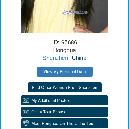
ID: 95686
Ronghua
Shenzhen
, China
View My Personal Data
My Additional Photos
China Tour Photos
Meet Ronghua On The China Tour