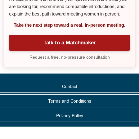
are looking for, recommend compatible introductions, and
explain the best path toward meeting women in person.
Take the next step toward a real, in-person meeting.
Talk to a Matchmaker
Request a free, no-pressure consultation
Contact
Terms and Conditions
Privacy Policy