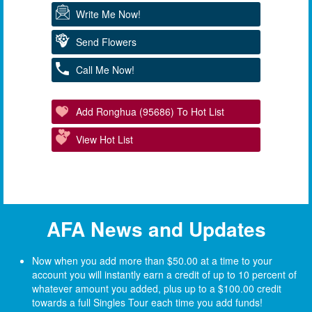
Write Me Now!
Send Flowers
Call Me Now!
Add Ronghua (95686) To Hot List
View Hot List
AFA News and Updates
Now when you add more than $50.00 at a time to your
account you will instantly earn a credit of up to 10 percent of
whatever amount you added, plus up to a $100.00 credit
towards a full Singles Tour each time you add funds!