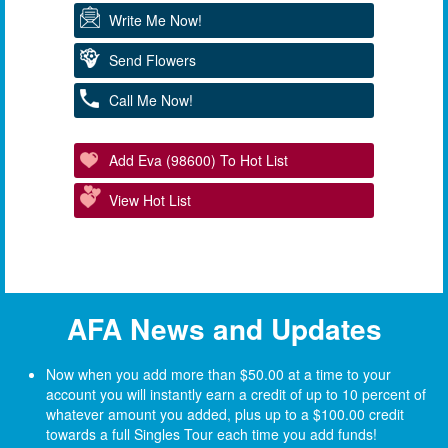
Write Me Now!
Send Flowers
Call Me Now!
Add Eva (98600) To Hot List
View Hot List
AFA News and Updates
Now when you add more than $50.00 at a time to your
account you will instantly earn a credit of up to 10 percent of
whatever amount you added, plus up to a $100.00 credit
towards a full Singles Tour each time you add funds!