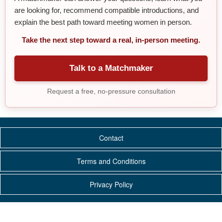
are looking for, recommend compatible introductions, and
explain the best path toward meeting women in person.
Take the next step toward a real, in-person meeting.
Talk to a Matchmaker
Request a free, no-pressure consultation
Contact
Terms and Conditions
Privacy Policy