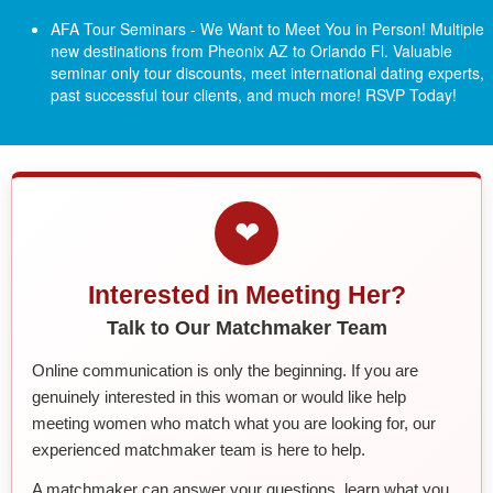
AFA Tour Seminars - We Want to Meet You in Person! Multiple
new destinations from Pheonix AZ to Orlando Fl.
Valuable
seminar only tour discounts, meet international dating experts,
past successful tour clients, and much more! RSVP Today!
❤
Interested in Meeting Her?
Talk to Our Matchmaker Team
Online communication is only the beginning. If you are
genuinely interested in this woman or would like help
meeting women who match what you are looking for, our
experienced matchmaker team is here to help.
A matchmaker can answer your questions, learn what you