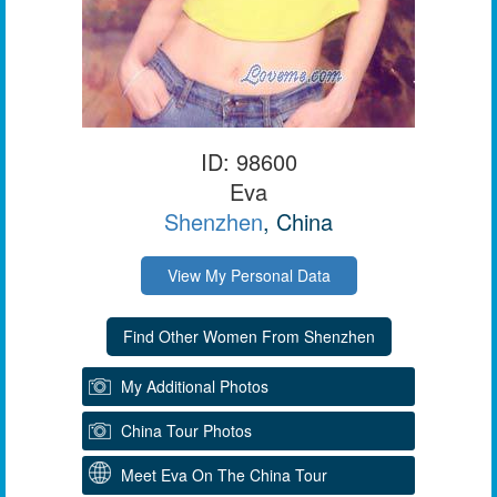
ID: 98600
Eva
Shenzhen
, China
View My Personal Data
My Additional Photos
China Tour Photos
Meet Eva On The China Tour