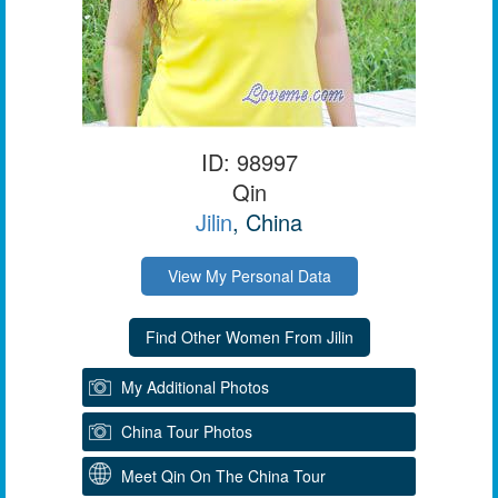
ID: 98997
Qin
Jilin
, China
View My Personal Data
My Additional Photos
China Tour Photos
Meet Qin On The China Tour