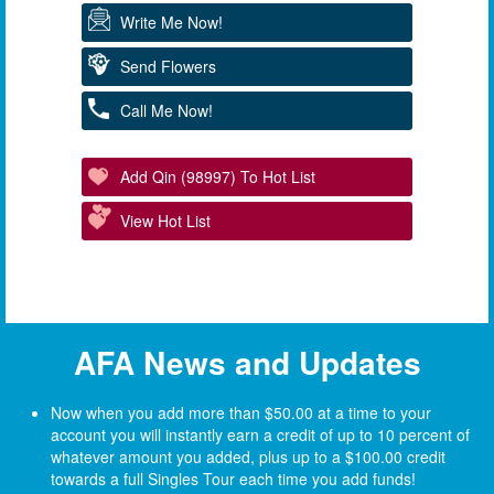
Write Me Now!
Send Flowers
Call Me Now!
Add Qin (98997) To Hot List
View Hot List
AFA News and Updates
Now when you add more than $50.00 at a time to your
account you will instantly earn a credit of up to 10 percent of
whatever amount you added, plus up to a $100.00 credit
towards a full Singles Tour each time you add funds!