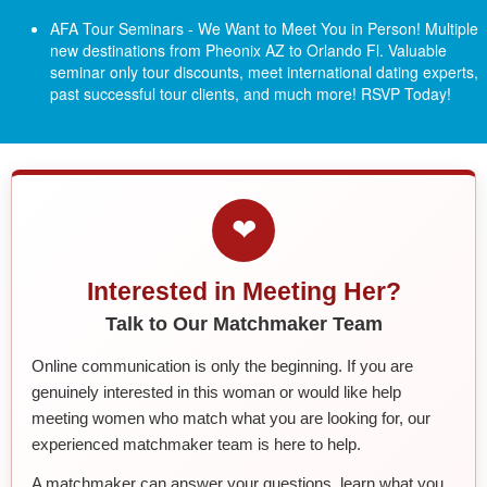
AFA Tour Seminars - We Want to Meet You in Person! Multiple
new destinations from Pheonix AZ to Orlando Fl.
Valuable
seminar only tour discounts, meet international dating experts,
past successful tour clients, and much more! RSVP Today!
❤
Interested in Meeting Her?
Talk to Our Matchmaker Team
Online communication is only the beginning. If you are
genuinely interested in this woman or would like help
meeting women who match what you are looking for, our
experienced matchmaker team is here to help.
A matchmaker can answer your questions, learn what you