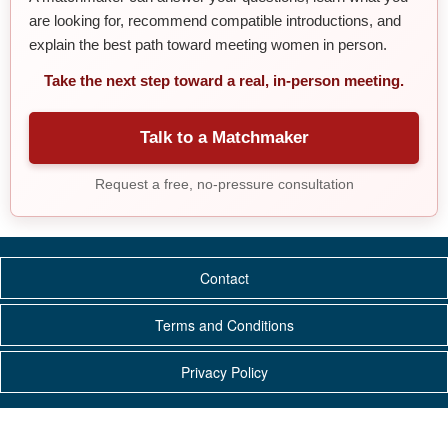
are looking for, recommend compatible introductions, and
explain the best path toward meeting women in person.
Take the next step toward a real, in-person meeting.
Talk to a Matchmaker
Request a free, no-pressure consultation
Contact
Terms and Conditions
Privacy Policy