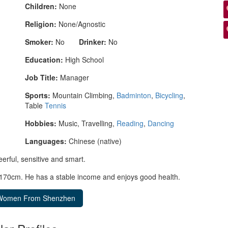
Children:
None
Religion:
None/Agnostic
Smoker:
No
Drinker:
No
Education:
High School
Job Title:
Manager
Sports:
Mountain Climbing,
Badminton
,
Bicycling
,
Table
Tennis
Hobbies:
Music, Travelling,
Reading
,
Dancing
Languages:
Chinese (native)
eerful, sensitive and smart.
r 170cm. He has a stable income and enjoys good health.