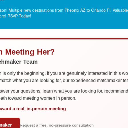
on! Multiple new destinations from Pheonix AZ to Orlando Fl.
Valuable 
more! RSVP Today!
in Meeting Her?
tchmaker Team
is only the beginning. If you are genuinely interested in this w
tch what you are looking for, our experienced matchmaker team
er your questions, learn what you are looking for, recommend 
 path toward meeting women in person.
oward a real, in-person meeting.
maker
Request a free, no-pressure consultation