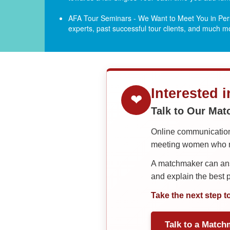
AFA Tour Seminars - We Want to Meet You in Pers
experts, past successful tour clients, and much 
Interested 
❤
Talk to Our Ma
Online communication 
meeting women who ma
A matchmaker can answ
and explain the best
Take the next step t
Talk to a Match