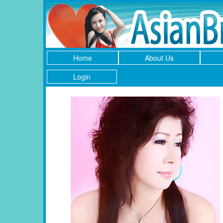
Home
About Us
Login