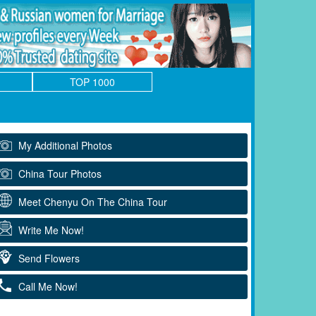
TOP 1000
My Additional Photos
China Tour Photos
Meet Chenyu On The China Tour
Write Me Now!
Send Flowers
Call Me Now!