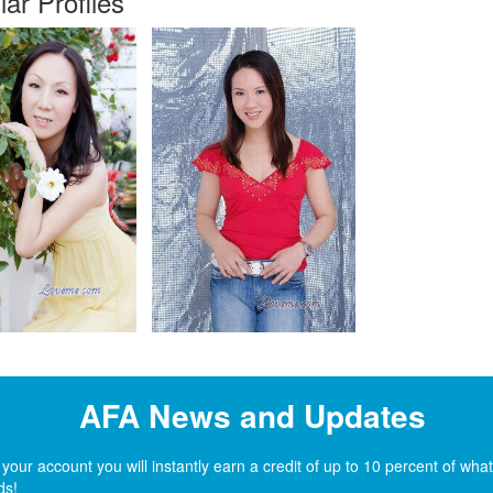
lar Profiles
AFA News and Updates
ur account you will instantly earn a credit of up to 10 percent of wh
ds!