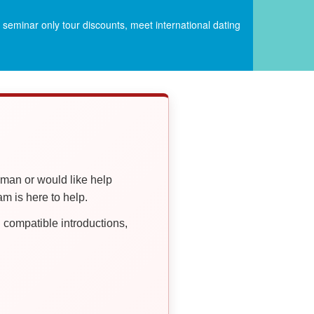
seminar only tour discounts, meet international dating
oman or would like help
 is here to help.
compatible introductions,