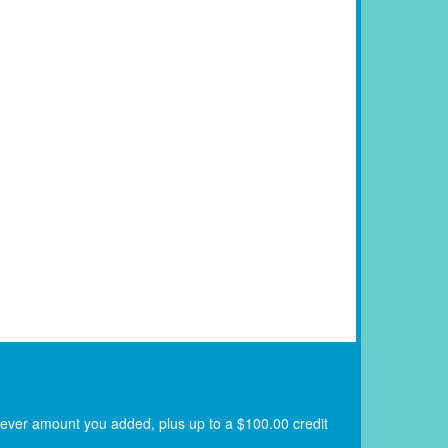
atever amount you added, plus up to a $100.00 credit