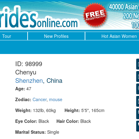
Tour
New Profiles
Hot Asian Women
ID: 98999
Chenyu
Shenzhen
, China
Age:
47
Zodiac:
Cancer
,
mouse
Weight:
132lb, 60kg
Height:
5'5", 165cm
Eye Color:
Black
Hair Color:
Black
Marital Status:
Single