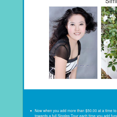
Simi
Now when you add more than $50.00 at a time to yo
towards a full Singles Tour each time you add fun