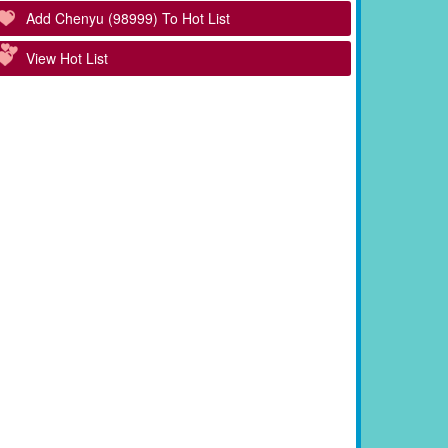
Add Chenyu (98999) To Hot List
View Hot List