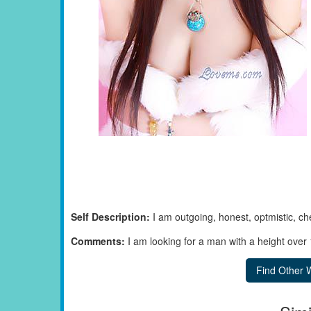
Self Description:
I am outgoing, honest, optmistic, ch
Comments:
I am looking for a man with a height ove