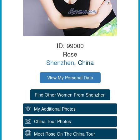
ID: 99000
Rose
Shenzhen
, China
View My Personal Data
My Additional Photos
China Tour Photos
Meet Rose On The China Tour