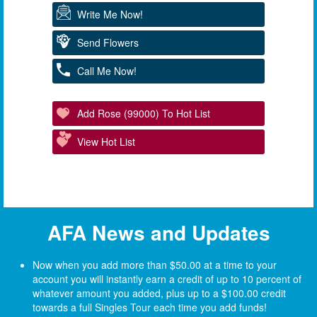
Write Me Now!
Send Flowers
Call Me Now!
Add Rose (99000) To Hot List
View Hot List
AFA News and Updates
Now when you add more than $50.00 at a time to your
account you will instantly earn a credit of up to 10 percent of
whatever amount you added, plus up to a $100.00 credit
towards a full Singles Tour each time you add funds!