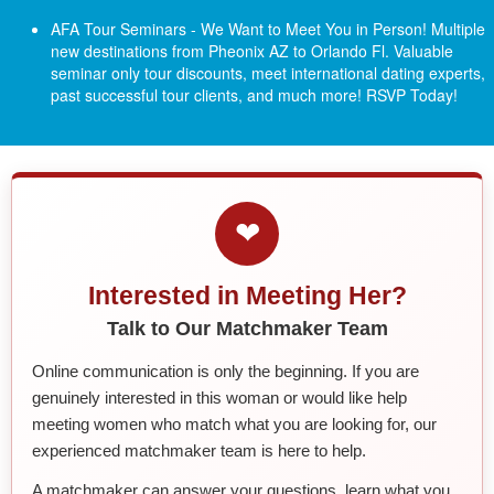
AFA Tour Seminars - We Want to Meet You in Person! Multiple
new destinations from Pheonix AZ to Orlando Fl.
Valuable
seminar only tour discounts, meet international dating experts,
past successful tour clients, and much more! RSVP Today!
❤
Interested in Meeting Her?
Talk to Our Matchmaker Team
Online communication is only the beginning. If you are
genuinely interested in this woman or would like help
meeting women who match what you are looking for, our
experienced matchmaker team is here to help.
A matchmaker can answer your questions, learn what you