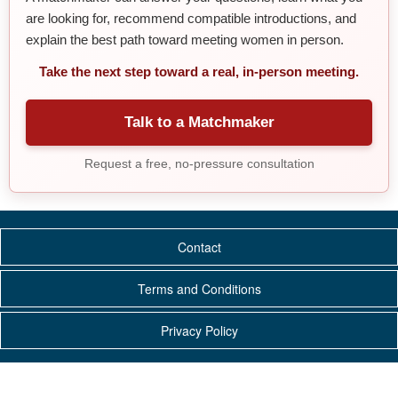
are looking for, recommend compatible introductions, and
explain the best path toward meeting women in person.
Take the next step toward a real, in-person meeting.
Talk to a Matchmaker
Request a free, no-pressure consultation
Contact
Terms and Conditions
Privacy Policy