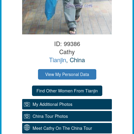
ID: 99386
Cathy
Tianjin
, China
View My Personal Data
My Additional Photos
China Tour Photos
Meet Cathy On The China Tour