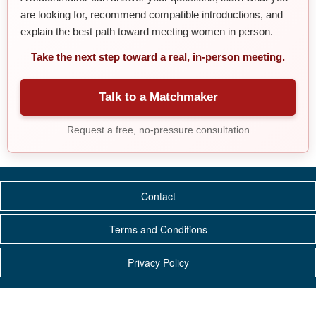
are looking for, recommend compatible introductions, and
explain the best path toward meeting women in person.
Take the next step toward a real, in-person meeting.
Talk to a Matchmaker
Request a free, no-pressure consultation
Contact
Terms and Conditions
Privacy Policy