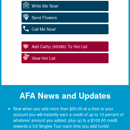
Write Me Now!
Send Flowers
Call Me Now!
Add Cathy (99386) To Hot List
View Hot List
AFA News and Updates
Now when you add more than $50.00 at a time to your
account you will instantly earn a credit of up to 10 percent of
whatever amount you added, plus up to a $100.00 credit
towards a full Singles Tour each time you add funds!