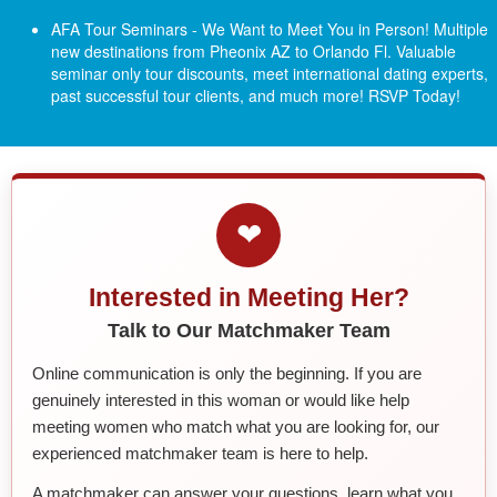
AFA Tour Seminars - We Want to Meet You in Person! Multiple
new destinations from Pheonix AZ to Orlando Fl.
Valuable
seminar only tour discounts, meet international dating experts,
past successful tour clients, and much more! RSVP Today!
❤
Interested in Meeting Her?
Talk to Our Matchmaker Team
Online communication is only the beginning. If you are
genuinely interested in this woman or would like help
meeting women who match what you are looking for, our
experienced matchmaker team is here to help.
A matchmaker can answer your questions, learn what you